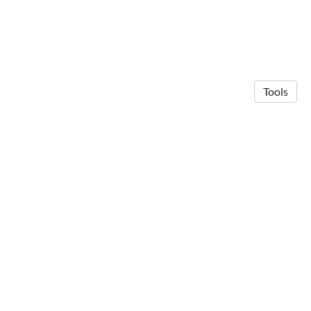
Tools