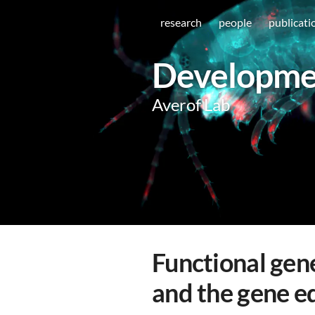
research
people
publicati
Developmen
Averof Lab
Functional gene
and the gene ed