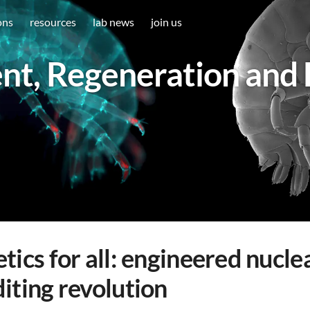
ons
resources
lab news
join us
t, Regeneration and 
tics for all: engineered nucl
iting revolution