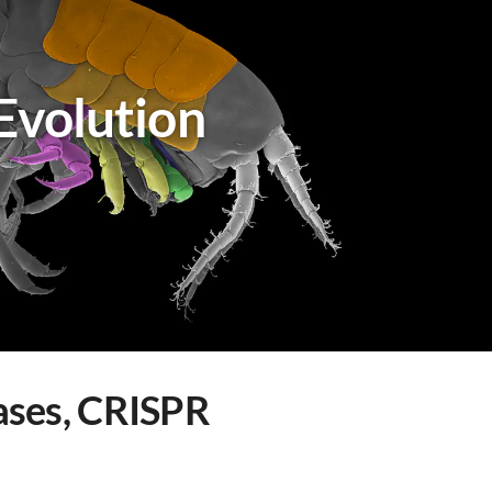
Evolution
eases, CRISPR