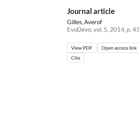
Journal article
Gilles, Averof
EvoDevo, vol. 5, 2014, p. 4
View PDF
Open access link
Cite