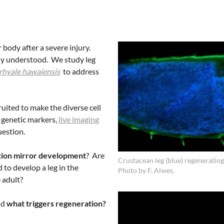
body after a severe injury.
rly understood. We study leg
rhyale hawaiensis
to address
ruited to make the diverse cell
 genetic markers,
live imaging
uestion.
tion mirror development
? Are
Crustacean leg (blue) regenerating
 to develop a leg in the
Photo by F. Alwes.
 adult?
nd
what triggers regeneration?