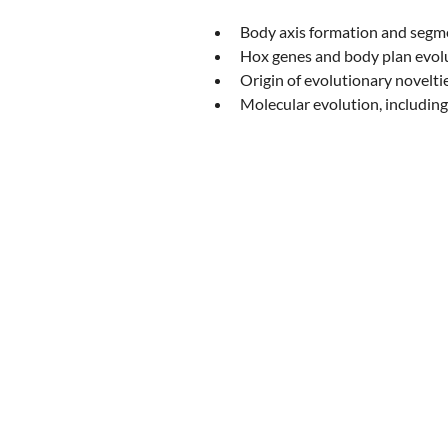
Body axis formation and segm
Hox genes and body plan evol
Origin of evolutionary novelti
Molecular evolution, including