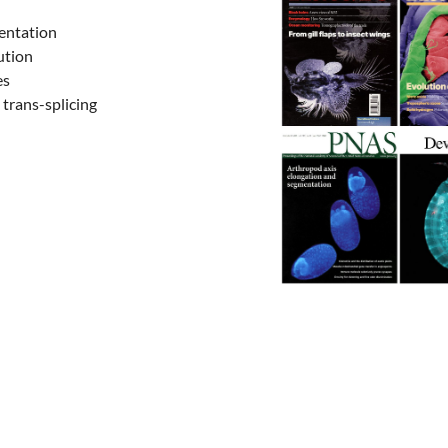
entation
ution
es
 trans-splicing