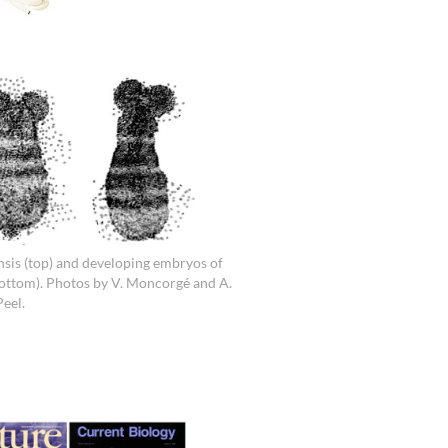
sis (top) and developing embryos of
bottom). Photos by V. Moncorgé and A.
Peel.