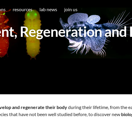
ons
resources
lab news
join us
t, Regeneration and 
velop and regenerate their body
during their lifetime, from the e
cies that have not been well studied before, to discover new
biol