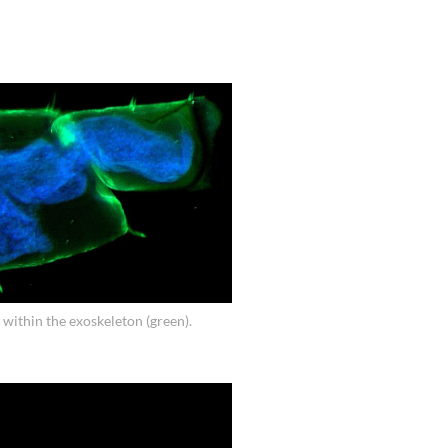
 within the exoskeleton (green).