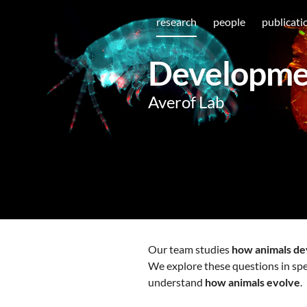
research
people
publicati
Developmen
Averof Lab
Our team studies
how animals de
We explore these questions in spe
understand
how animals evolve
.