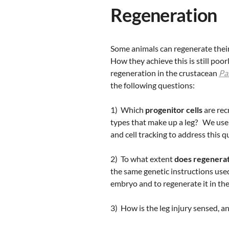
Regeneration
Some animals can regenerate their 
How they achieve this is still poo
regeneration in the crustacean
Pa
the following questions:
1) Which
progenitor cells
are rec
types that make up a leg? We use
and cell tracking to address this q
2) To what extent
does regenera
the same genetic instructions used
embryo and to regenerate it in the
3) How is the leg injury sensed, a