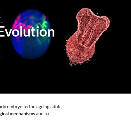
Evolution
arly embryo to the ageing adult.
ogical mechanisms
and to