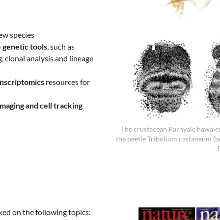
ew species
 genetic tools
, such as
 clonal analysis and lineage
nscriptomics
resources for
imaging and cell tracking
The crustacean Parhyale hawaien
the beetle Tribolium castaneum (
ked on the following topics: