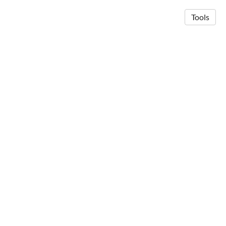
Tools