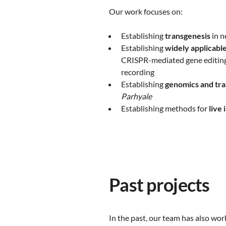
Our work focuses on:
Establishing
transgenesis
in n
Establishing
widely applicable
CRISPR-mediated gene editing,
recording
Establishing
genomics and tra
Parhyale
Establishing methods for
live 
Past projects
In the past, our team has also wor