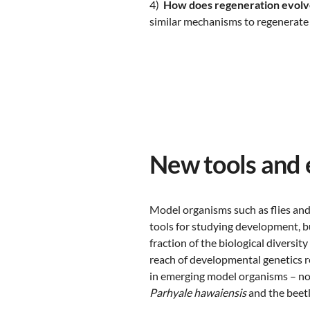
4)
How does regeneration evolv
similar mechanisms to regenerate 
New tools and
Model organisms such as flies and
tools for studying development, b
fraction of the biological diversit
reach of developmental genetics 
in emerging model organisms – no
Parhyale hawaiensis
and the beet