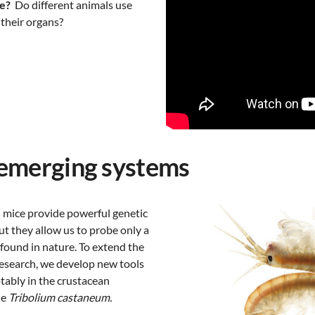
e?
Do different animals use
their organs?
emerging systems
 mice provide powerful genetic
ut they allow us to probe only a
y found in nature. To extend the
research, we develop new tools
tably in the crustacean
le
Tribolium castaneum.