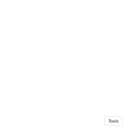
Tools