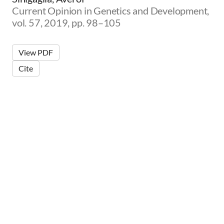
Current Opinion in Genetics and Development,
vol. 57, 2019, pp. 98–105
View PDF
Cite