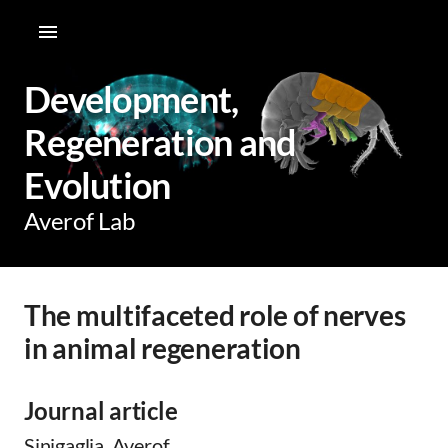
Development,
Regeneration and
Evolution
Averof Lab
The multifaceted role of nerves
in animal regeneration
Journal article
Sinigaglia, Averof