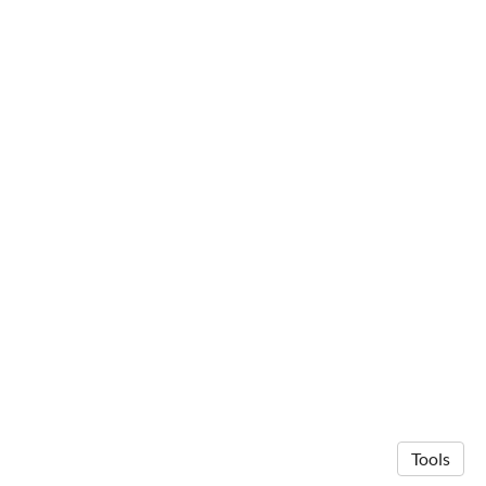
Tools