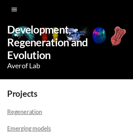
Development,
Regeneration and
Evolution
Averof Lab
Projects
Regeneration
Emerging models