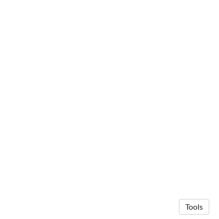
Tools