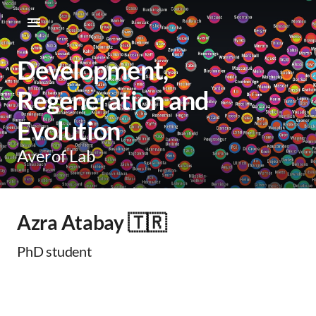
Development,
Regeneration and
Evolution
Averof Lab
Azra Atabay 🇹🇷
PhD student