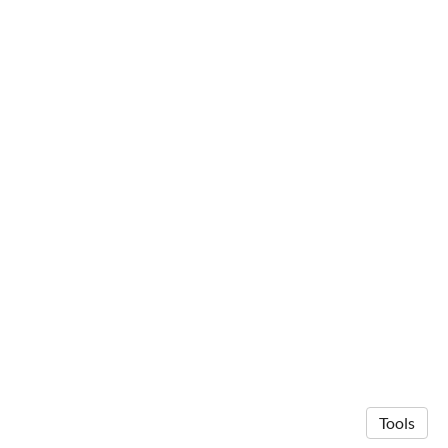
Tools