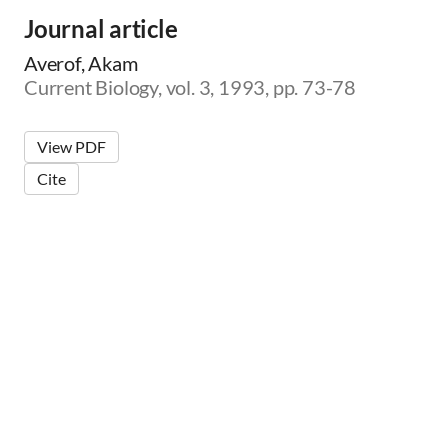
Journal article
Averof, Akam
Current Biology, vol. 3, 1993, pp. 73-78
View PDF
Cite