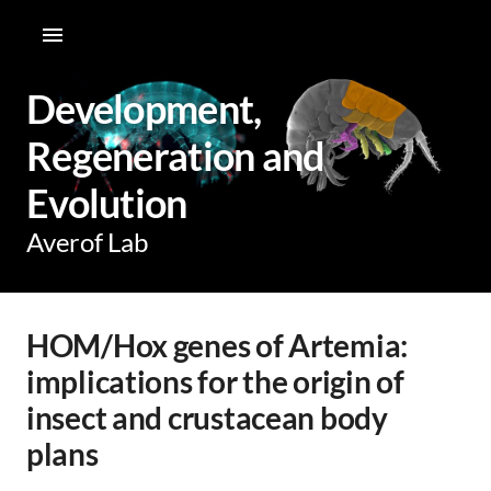
Development,
Regeneration and
Evolution
Averof Lab
HOM/Hox genes of Artemia:
implications for the origin of
insect and crustacean body
plans