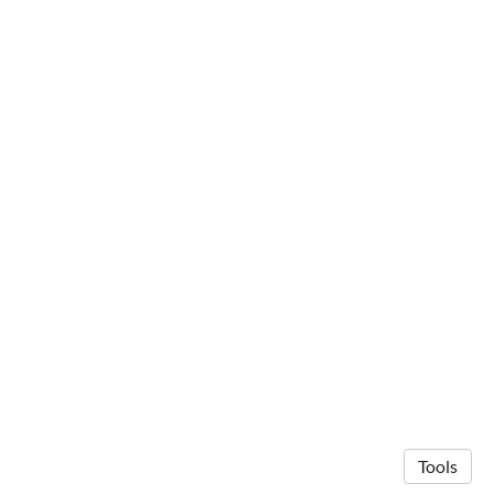
Tools