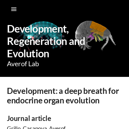
Development,
Regeneration and
Evolution
Averof Lab
Development: a deep breath for
endocrine organ evolution
Journal article
Grillo, Casanova, Averof