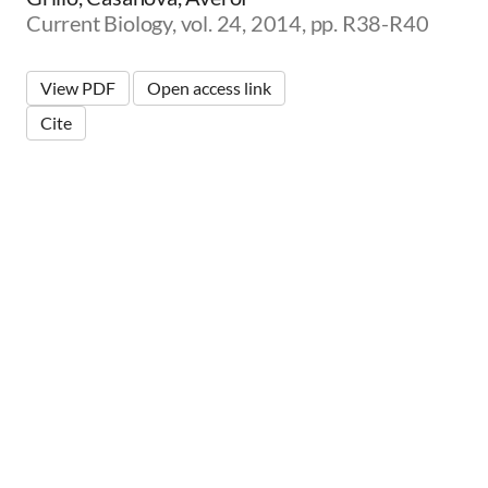
Current Biology, vol. 24, 2014, pp. R38-R40
View PDF
Open access link
Cite