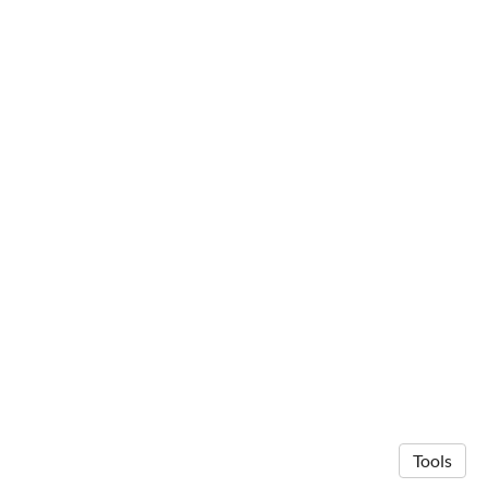
Tools