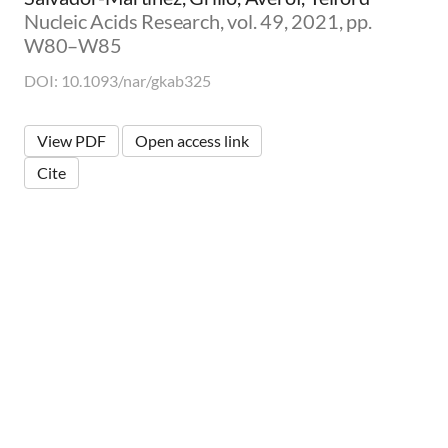
Nucleic Acids Research, vol. 49, 2021, pp.
W80–W85
DOI: 10.1093/nar/gkab325
View PDF
Open access link
Cite