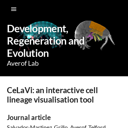
Development,
Regeneration and
Evolution
Averof Lab
CeLaVi: an interactive cell
lineage visualisation tool
Journal article
Salvador-Martinez, Grillo, Averof, Telford