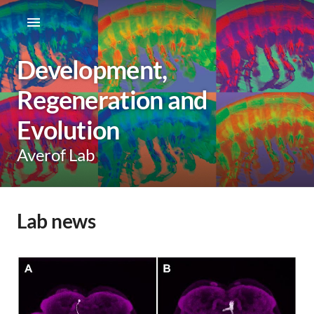
Development,
Regeneration and
Evolution
Averof Lab
Lab news