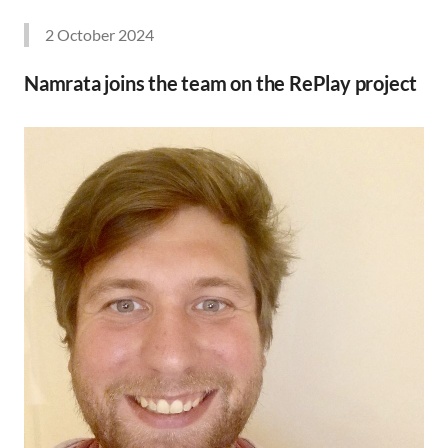
2 October 2024
Namrata joins the team on the RePlay project