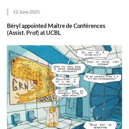
12 June 2025
Béryl appointed Maitre de Conférences
(Assist. Prof) at UCBL