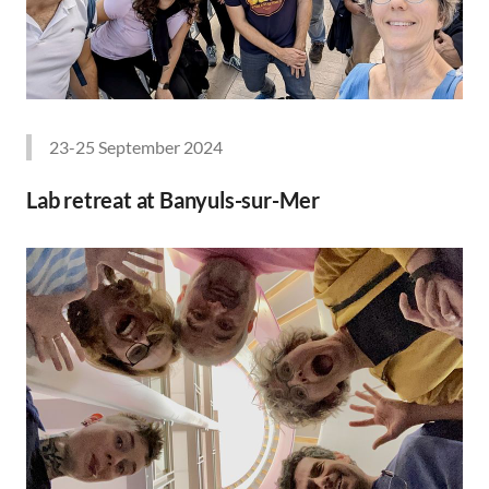
23-25 September 2024
Lab retreat at Banyuls-sur-Mer