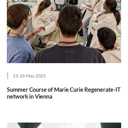
23-26 May 2025
Summer Course of Marie Curie Regenerate-IT
network in Vienna