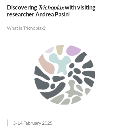
Discovering
Trichoplax
with visiting
researcher Andrea Pasini
What is Trichoplax?
3-14 February 2025