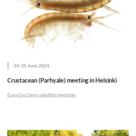
24-25 June 2024
Crustacean (Parhyale) meeting in Helsinki
Euro Evo Devo satellite meetings