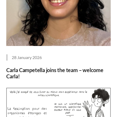
28 January 2026
Carla Campetella joins the team – welcome
Carla!