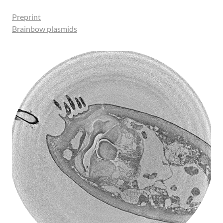
Preprint
Brainbow plasmids