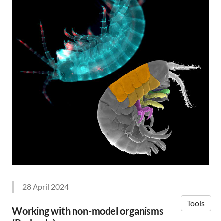
28 April 2024
Tools
Working with non-model organisms