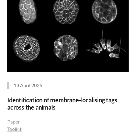
18 April 2026
Identification of membrane-localising tags
across the animals
Paper
Toolkit