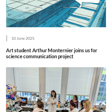
10 June 2025
Art student Arthur Monternier joins us for
science communication project