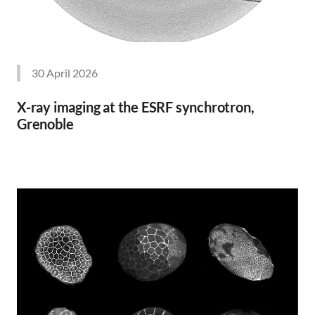
30 April 2026
X-ray imaging at the ESRF synchrotron,
Grenoble