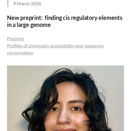
9 March 2026
New preprint: finding cis regulatory elements
in a large genome
Preprint
Profiles of chromatin accessibility and sequence
conservation