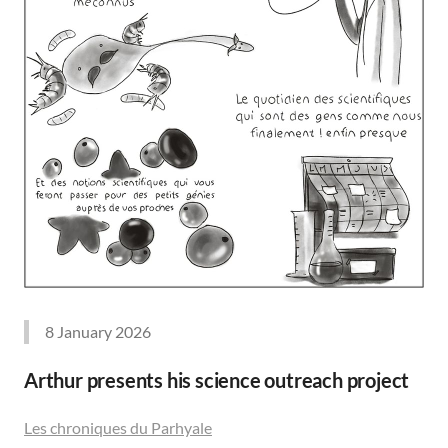
8 January 2026
Arthur presents his science outreach project
Les chroniques du Parhyale