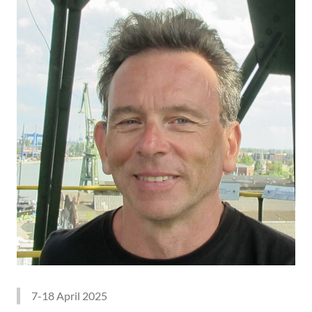
7-18 April 2025