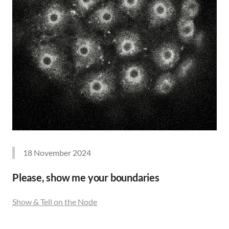
18 November 2024
Please, show me your boundaries
Show & Tell on the Node