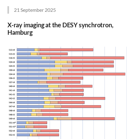
21 September 2025
X-ray imaging at the DESY synchrotron,
Hamburg