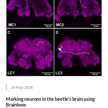
14 May 2026
Marking neurons in the beetle's brain using
Brainbow