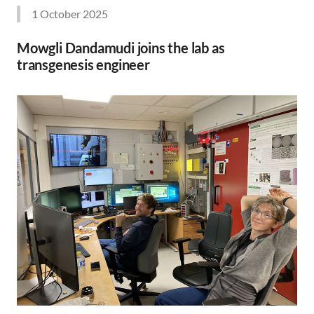
1 October 2025
Mowgli Dandamudi joins the lab as
transgenesis engineer