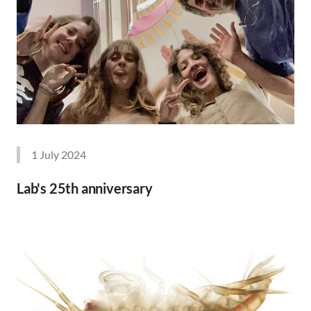
1 July 2024
Lab's 25th anniversary