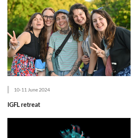
10-11 June 2024
IGFL retreat