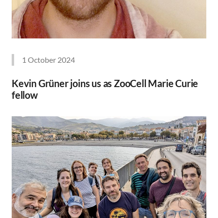
1 October 2024
Kevin Grüner joins us as ZooCell Marie Curie
fellow