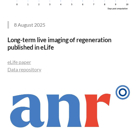
8 August 2025
Long-term live imaging of regeneration
published in eLife
eLife paper
Data repository