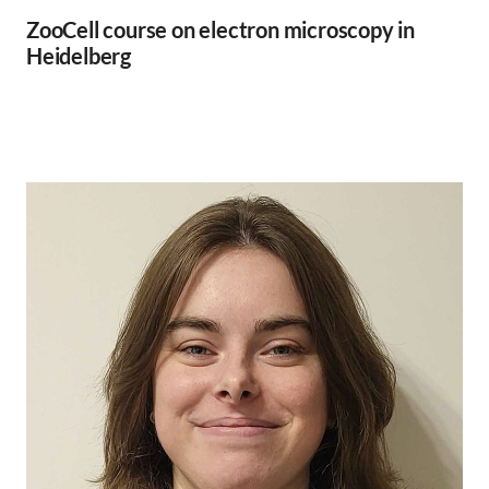
ZooCell course on electron microscopy in
Heidelberg