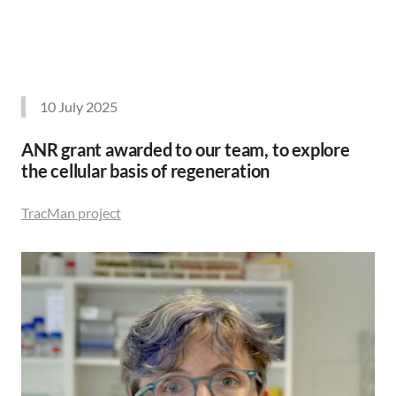
10 July 2025
ANR grant awarded to our team, to explore
the cellular basis of regeneration
TracMan project