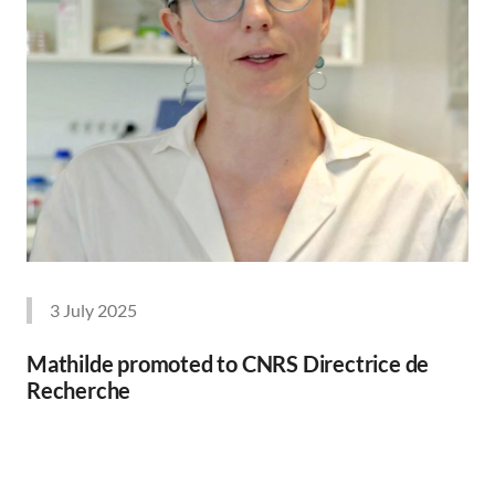
3 July 2025
Mathilde promoted to CNRS Directrice de
Recherche