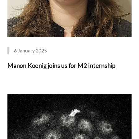
6 January 2025
Manon Koenig joins us for M2 internship